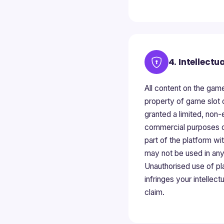
4. Intellectu
All content on the game
property of game slot o
granted a limited, non-
commercial purposes on
part of the platform w
may not be used in any 
Unauthorised use of pla
infringes your intellect
claim.