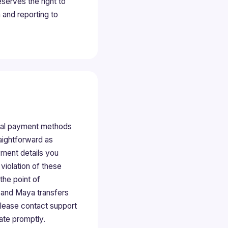
serves the right to
 and reporting to
ocal payment methods
aightforward as
yment details you
violation of these
he point of
 and Maya transfers
 please contact support
ate promptly.