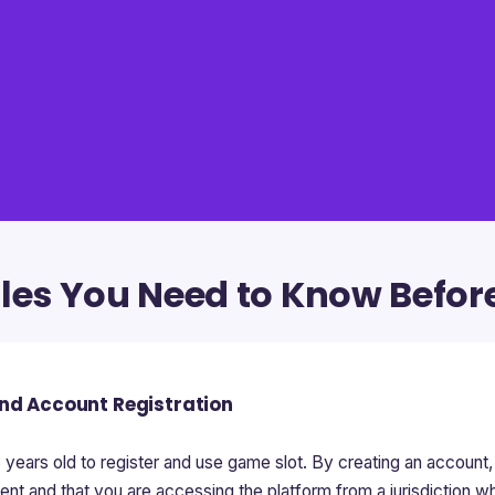
les You Need to Know Befor
y and Account Registration
 years old to register and use game slot. By creating an account,
ent and that you are accessing the platform from a jurisdiction w