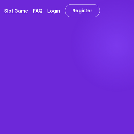
Register
Slot Game
FAQ
Login