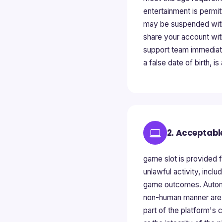
entertainment is permi
may be suspended witho
share your account wit
support team immediatel
a false date of birth, 
2. Acceptabl
game slot is provided 
unlawful activity, inclu
game outcomes. Automat
non-human manner are s
part of the platform's 