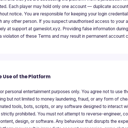
tted. Each player may hold only one account — duplicate account
ut notice. You are responsible for keeping your login credentia
h any other person. If you suspect unauthorised access to your 
y at support at gameslot.xyz. Providing false information during r
is a violation of these Terms and may result in permanent account c
e Use of the Platform
for personal entertainment purposes only. You agree not to use th
ding but not limited to money laundering, fraud, or any form of che
ed tools, bots, scripts, or any software designed to interact wit
trictly prohibited. You must not attempt to reverse-engineer, cop
content, design, or software. Any behaviour that disrupts the exp