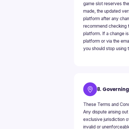
game slot reserves the
made, the updated versi
platform after any ch
recommend checking thi
platform. If a change i
platform or via the em
you should stop using 
8. Governin
These Terms and Condit
Any dispute arising out
exclusive jurisdiction 
invalid or unenforceable