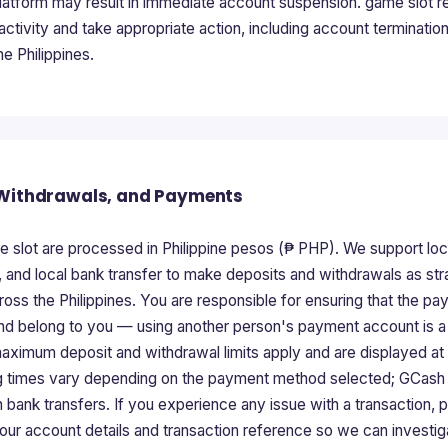
 platform may result in immediate account suspension. game slot re
activity and take appropriate action, including account termination
he Philippines.
, Withdrawals, and Payments
me slot are processed in Philippine pesos (₱ PHP). We support l
 and local bank transfer to make deposits and withdrawals as str
ross the Philippines. You are responsible for ensuring that the pa
nd belong to you — using another person's payment account is a 
imum deposit and withdrawal limits apply and are displayed at t
ng times vary depending on the payment method selected; GCash
an bank transfers. If you experience any issue with a transaction,
our account details and transaction reference so we can investig