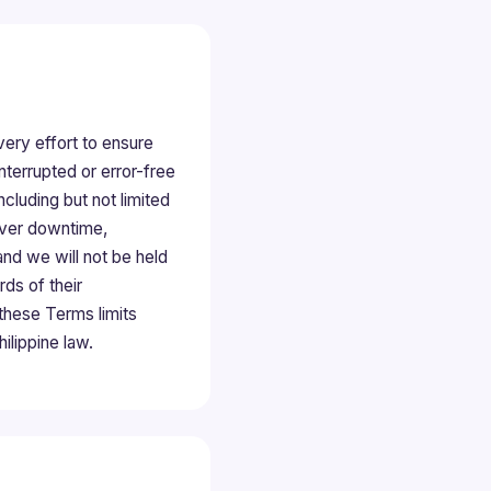
very effort to ensure
nterrupted or error-free
ncluding but not limited
erver downtime,
and we will not be held
ds of their
 these Terms limits
ilippine law.