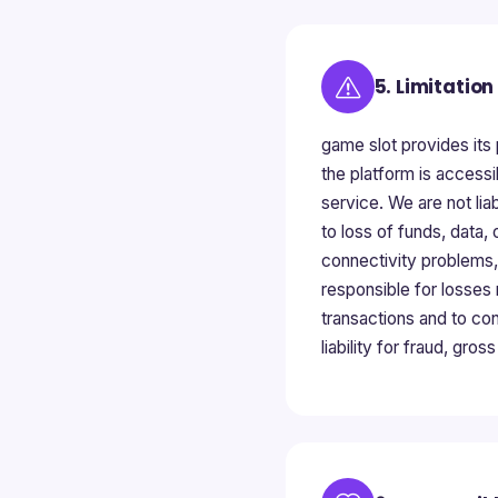
5. Limitation 
game slot provides its 
the platform is accessi
service. We are not lia
to loss of funds, data,
connectivity problems, 
responsible for losses
transactions and to con
liability for fraud, gr