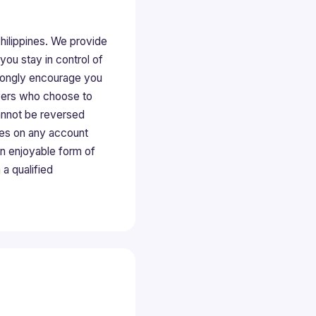
hilippines. We provide
you stay in control of
trongly encourage you
ayers who choose to
cannot be reversed
res on any account
n enjoyable form of
 a qualified