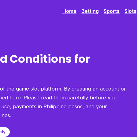
Home
Betting
Sports
Slots
d Conditions for
f the game slot platform. By creating an account or
lined here. Please read them carefully before you
rm use, payments in Philippine pesos, and your
ines.
nly