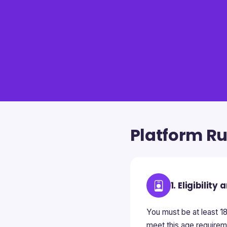
Platform Ru
1. Eligibilit
You must be at least 18
meet this age requirem