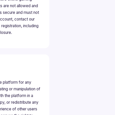
s are not allowed and
ls secure and must not
account, contact our
egistration, including
losure.
e platform for any
ating or manipulation of
h the platform in a
y, or redistribute any
erience of other users