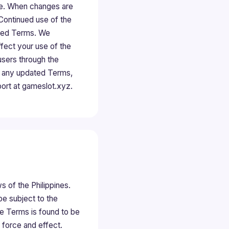
me. When changes are
 Continued use of the
ated Terms. We
fect your use of the
 users through the
th any updated Terms,
ort at gameslot.xyz.
 of the Philippines.
be subject to the
ese Terms is found to be
l force and effect.