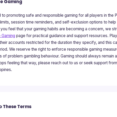
ble Gaming
to promoting safe and responsible gaming for all players in the P
 limits, session time reminders, and self-exclusion options to help 
If you feel that your gaming habits are becoming a concern, we s
e Gaming
page for practical guidance and support resources. Pl
their accounts restricted for the duration they specify, and this 
eriod. We reserve the right to enforce responsible gaming measu
s of problem gambling behaviour. Gaming should always remain a
tops feeling that way, please reach out to us or seek support from
ippines.
to These Terms