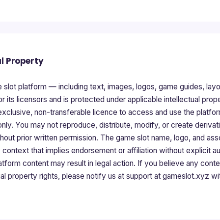
al Property
 slot platform — including text, images, logos, game guides, layo
r its licensors and is protected under applicable intellectual prop
exclusive, non-transferable licence to access and use the platfor
ly. You may not reproduce, distribute, modify, or create deriva
ithout prior written permission. The game slot name, logo, and as
context that implies endorsement or affiliation without explicit au
tform content may result in legal action. If you believe any conte
ual property rights, please notify us at support at gameslot.xyz wit