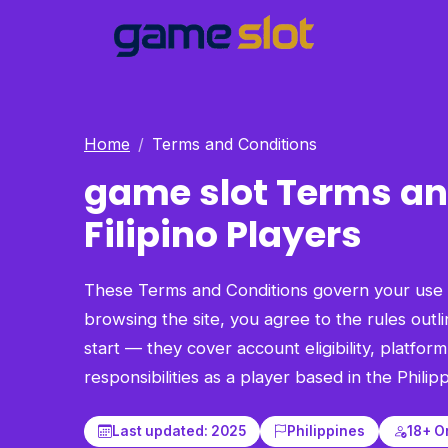
Home
Terms and Conditions
game slot Terms an
Filipino Players
These Terms and Conditions govern your use o
browsing the site, you agree to the rules out
start — they cover account eligibility, platfo
responsibilities as a player based in the Philipp
Last updated: 2025
Philippines
18+ O