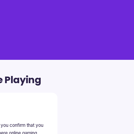
e Playing
 you confirm that you
here online gaming