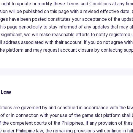
 right to update or modify these Terms and Conditions at any ti
on will be published on this page with a revised effective date.
anges have been posted constitutes your acceptance of the upd
s page periodically to stay informed of any updates that may af
s significant, we will make reasonable efforts to notify registered
ail address associated with their account. If you do not agree wi
the platform and may request account closure by contacting supp
g Law
ions are governed by and construed in accordance with the laws
 of or in connection with your use of the game slot platform shall 
of the competent courts of the Philippines. If any provision of th
 under Philippine law, the remaining provisions will continue in ful