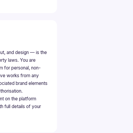
ut, and design — is the
erty laws. You are
m for personal, non-
tive works from any
sociated brand elements
thorisation.
nt on the platform
h full details of your