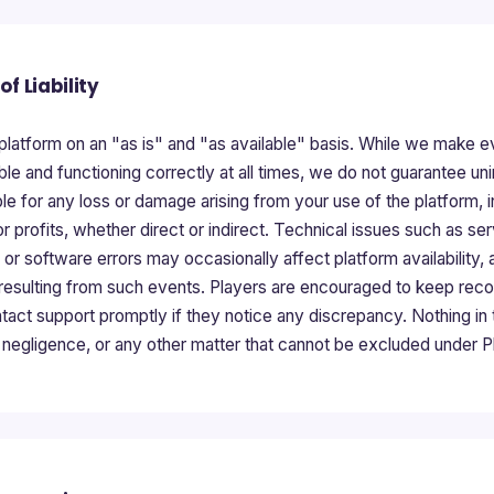
of Liability
platform on an "as is" and "as available" basis. While we make e
ble and functioning correctly at all times, we do not guarantee uni
ble for any loss or damage arising from your use of the platform, i
 or profits, whether direct or indirect. Technical issues such as s
or software errors may occasionally affect platform availability, 
 resulting from such events. Players are encouraged to keep recor
tact support promptly if they notice any discrepancy. Nothing in
oss negligence, or any other matter that cannot be excluded under Ph