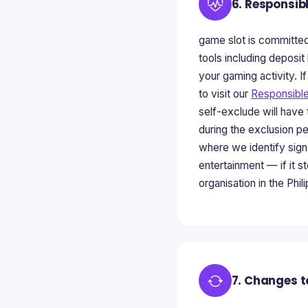
6. Responsi
game slot is committed 
tools including deposit
your gaming activity. 
to visit our
Responsibl
self-exclude will have 
during the exclusion p
where we identify sign
entertainment — if it s
organisation in the Phil
7. Changes 