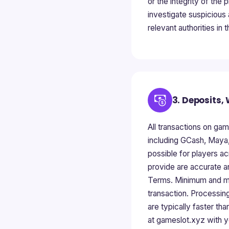
or the integrity of the
investigate suspicious 
relevant authorities in t
3. Deposits
All transactions on ga
including GCash, Maya,
possible for players ac
provide are accurate a
Terms. Minimum and max
transaction. Processi
are typically faster th
at gameslot.xyz with y