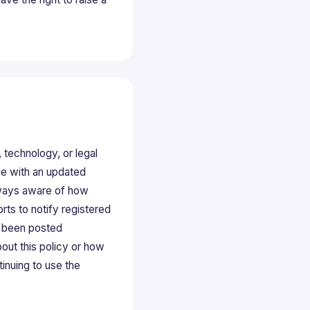
 technology, or legal
ge with an updated
lways aware of how
rts to notify registered
s been posted
out this policy or how
inuing to use the