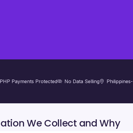
P Payments Protected
No Data Selling
Philippines-B
ation We Collect and Why