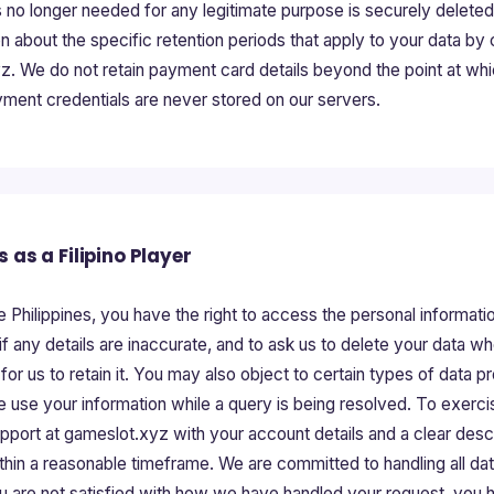
is no longer needed for any legitimate purpose is securely delet
 about the specific retention periods that apply to your data by 
z. We do not retain payment card details beyond the point at whic
yment credentials are never stored on our servers.
s as a Filipino Player
e Philippines, you have the right to access the personal informat
if any details are inaccurate, and to ask us to delete your data wh
 for us to retain it. You may also object to certain types of data 
 use your information while a query is being resolved. To exercis
pport at gameslot.xyz with your account details and a clear descr
hin a reasonable timeframe. We are committed to handling all data
ou are not satisfied with how we have handled your request, you ha