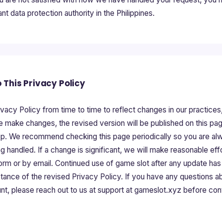
t data protection authority in the Philippines.
o This Privacy Policy
acy Policy from time to time to reflect changes in our practices,
make changes, the revised version will be published on this pa
top. We recommend checking this page periodically so you are a
ng handled. If a change is significant, we will make reasonable effo
form or by email. Continued use of game slot after any update ha
tance of the revised Privacy Policy. If you have any questions ab
unt, please reach out to us at support at gameslot.xyz before cont