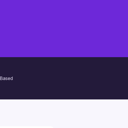
ased Service
Encrypted Connections
Support at games