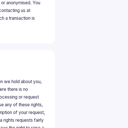
ed or anonymised. You
contacting us at
h a transaction is
ion we hold about you,
ere there is no
processing or request
e any of these rights,
iption of your request,
 rights requests fairly
ve the right to raise a