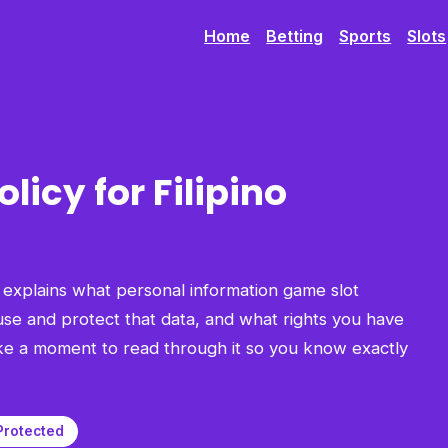
Home
Betting
Sports
Slots
licy for Filipino
y explains what personal information game slot
se and protect that data, and what rights you have
take a moment to read through it so you know exactly
Protected