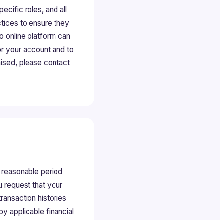
ecific roles, and all
ctices to ensure they
o online platform can
r your account and to
mised, please contact
a reasonable period
u request that your
ransaction histories
y applicable financial