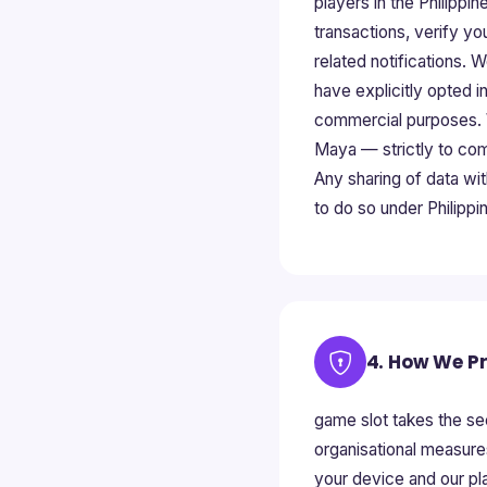
players in the Philippi
transactions, verify yo
related notifications.
have explicitly opted in
commercial purposes. 
Maya — strictly to com
Any sharing of data wit
to do so under Philippi
4. How We P
game slot takes the sec
organisational measures
your device and our pl