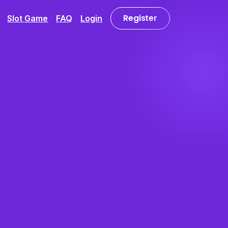
Register
Slot Game
FAQ
Login