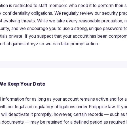
tion is restricted to staff members who need it to perform their sp
 confidentiality obligations. We regularly review our security pra
st evolving threats. While we take every reasonable precaution, n
urity, and we encourage you to use a strong, unique password fo
tials private. If you suspect that your account has been compro
ort at gameslot.xyz so we can take prompt action.
 We Keep Your Data
 information for as long as your account remains active and for 
th our legal and regulatory obligations under Philippine law. If yo
ill deactivate it promptly; however, certain records — such as t
on documents — may be retained for a defined period as required b