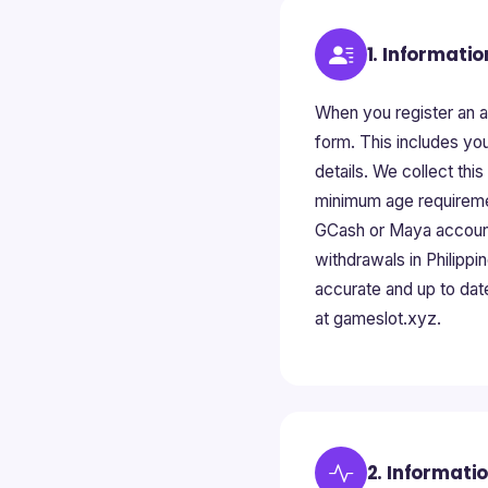
1. Informatio
When you register an ac
form. This includes yo
details. We collect thi
minimum age requiremen
GCash or Maya account 
withdrawals in Philippi
accurate and up to dat
at gameslot.xyz.
2. Informati