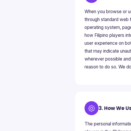
When you browse or use
through standard web t
operating system, page
how Filipino players int
user experience on bot
that may indicate unaut
wherever possible and i
reason to do so. We do 
3. How We Us
The personal informati