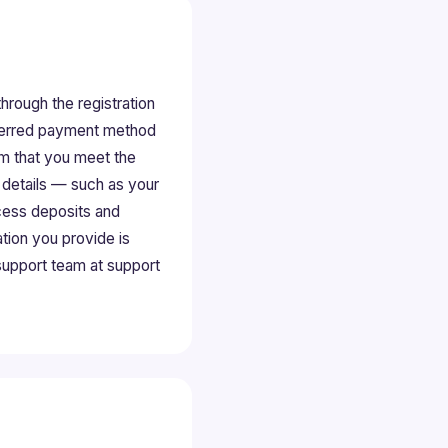
hrough the registration
referred payment method
irm that you meet the
 details — such as your
cess deposits and
ation you provide is
support team at support