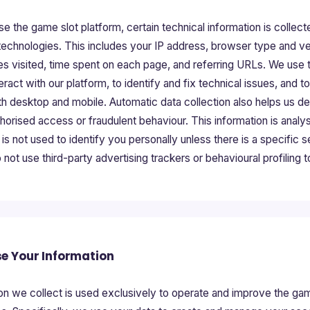
 the game slot platform, certain technical information is collect
echnologies. This includes your IP address, browser type and ve
s visited, time spent on each page, and referring URLs. We use t
eract with our platform, to identify and fix technical issues, and t
h desktop and mobile. Automatic data collection also helps us det
horised access or fraudulent behaviour. This information is anal
s not used to identify you personally unless there is a specific 
not use third-party advertising trackers or behavioural profiling t
e Your Information
on we collect is used exclusively to operate and improve the gam