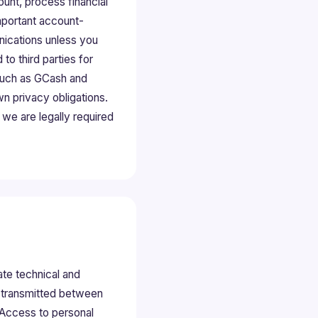
ount, process financial
important account-
nications unless you
to third parties for
such as GCash and
n privacy obligations.
 we are legally required
ate technical and
a transmitted between
 Access to personal