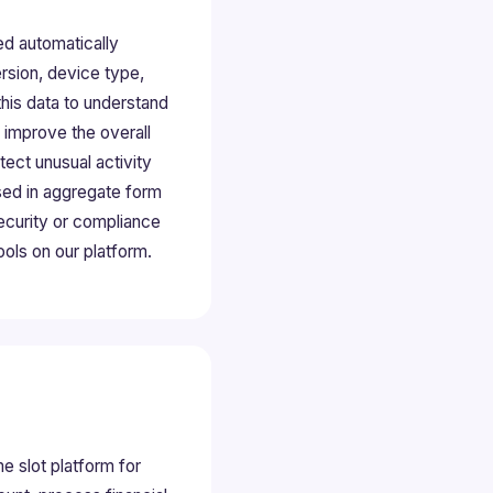
ed automatically
rsion, device type,
his data to understand
o improve the overall
ect unusual activity
ysed in aggregate form
security or compliance
ools on our platform.
e slot platform for