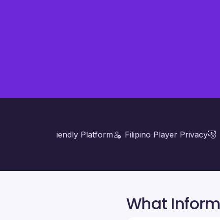
Mobile-Friendly Platform
Filipino Player Privacy
PH
What Inform