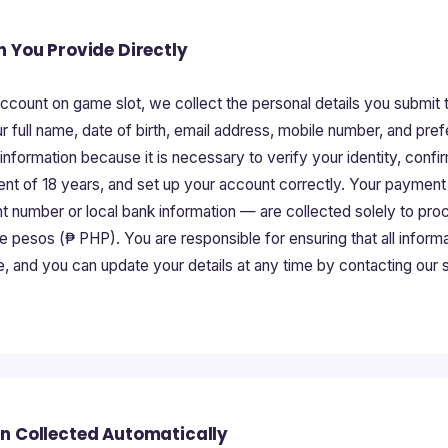
n You Provide Directly
count on game slot, we collect the personal details you submit t
ur full name, date of birth, email address, mobile number, and p
s information because it is necessary to verify your identity, conf
t of 18 years, and set up your account correctly. Your payment
number or local bank information — are collected solely to pro
ne pesos (₱ PHP). You are responsible for ensuring that all inform
e, and you can update your details at any time by contacting our 
on Collected Automatically