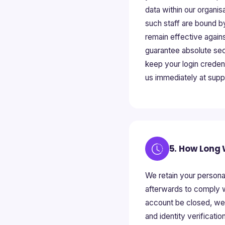
data within our organisa
such staff are bound by
remain effective again
guarantee absolute sec
keep your login creden
us immediately at supp
5. How Long
We retain your personal
afterwards to comply wi
account be closed, we w
and identity verificati