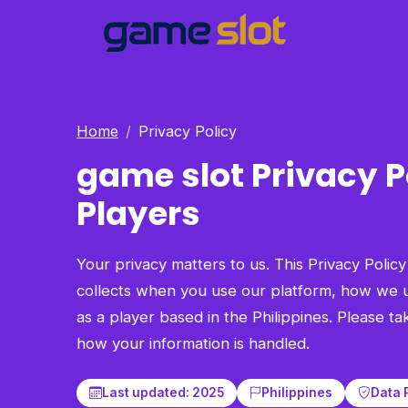
Home
Privacy Policy
game slot Privacy Po
Players
Your privacy matters to us. This Privacy Polic
collects when you use our platform, how we u
as a player based in the Philippines. Please 
how your information is handled.
Last updated: 2025
Philippines
Data 