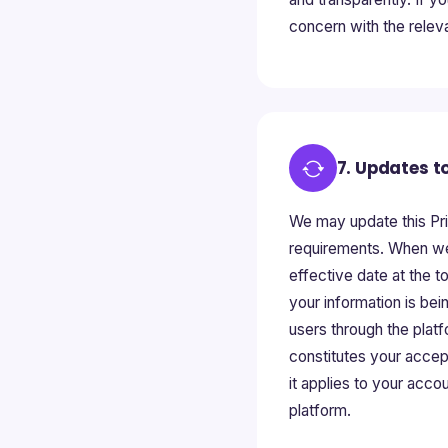
concern with the relevan
7. Updates t
We may update this Priv
requirements. When we 
effective date at the 
your information is bei
users through the plat
constitutes your accep
it applies to your acco
platform.