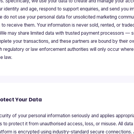
nes. Specifically, we use your data to create and manage your acc
ur identity and age, respond to support enquiries, and send you 
 We do not use your personal data for unsolicited marketing commu
 to receive them. Your information is never sold, rented, or traded 
We may share limited data with trusted payment processors — 
plete your transactions, and these partners are bound by their ow
h regulatory or law enforcement authorities will only occur where
ne law.
rotect Your Data
urity of your personal information seriously and applies appropri
 to protect it from unauthorised access, loss, or misuse. All dat
atform is encrypted using industry-standard secure connections.