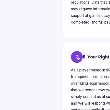
regulations. Data that 
may request information
support at gameslot.xy
completed, and full pa
6. Your Right
As a player based in th
to request corrections 
overriding legal reason
that we restrict how we
simply contact us at su
and we will respond wit
and transparently. If y