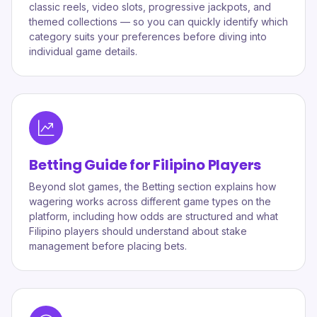
category suits your preferences before diving into
individual game details.
Betting Guide for Filipino Players
Beyond slot games, the Betting section explains how
wagering works across different game types on the
platform, including how odds are structured and what
Filipino players should understand about stake
management before placing bets.