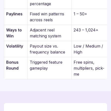
percentage
Paylines
Fixed win patterns
1 – 50+
across reels
Ways to
Adjacent reel
243 – 1,024+
Win
matching system
Volatility
Payout size vs.
Low / Medium /
frequency balance
High
Bonus
Triggered feature
Free spins,
Round
gameplay
multipliers, pick-
me