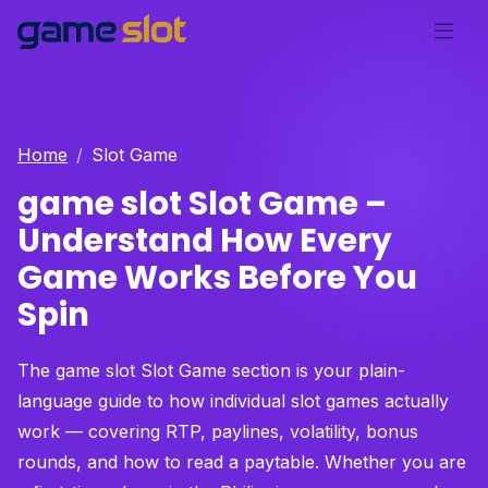
Home
Slot Game
game slot Slot Game –
Understand How Every
Game Works Before You
Spin
The game slot Slot Game section is your plain-
language guide to how individual slot games actually
work — covering RTP, paylines, volatility, bonus
rounds, and how to read a paytable. Whether you are