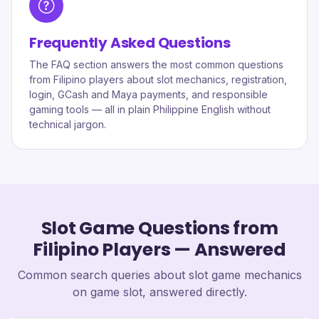
Frequently Asked Questions
The FAQ section answers the most common questions
from Filipino players about slot mechanics, registration,
login, GCash and Maya payments, and responsible
gaming tools — all in plain Philippine English without
technical jargon.
Slot Game Questions from
Filipino Players — Answered
Common search queries about slot game mechanics
on game slot, answered directly.
What does RTP mean and why does it