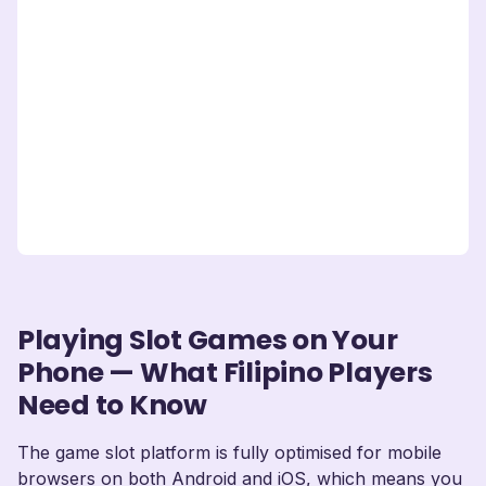
Playing Slot Games on Your
Phone — What Filipino Players
Need to Know
The game slot platform is fully optimised for mobile
browsers on both Android and iOS, which means you
can access the Slot Game section, read paytables,