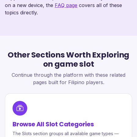
topics directly.
Other Sections Worth Exploring
on game slot
Continue through the platform with these related
pages built for Filipino players.
Browse All Slot Categories
The Slots section groups all available game types —
classic reels, video slots, progressive jackpots, and
themed collections — so you can quickly identify which