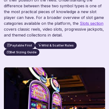
of their position on the reels. Understanding the
difference between these two symbol types is one of
the most practical pieces of knowledge a new slot
player can have. For a broader overview of slot game
categories available on the platform, the
Slots section
covers classic reels, video slots, progressive jackpots,
and themed collections in detail.
Paytable First
Wild & Scatter Rules
Bet Sizing Guide