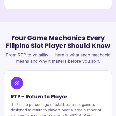
Four Game Mechanics Every
Filipino Slot Player Should Know
From RTP to volatility — here is what each mechanic
means and why it matters before you spin.
RTP – Return to Player
RTP is the percentage of total bets a slot game is
designed to return to players over a large number of
spins — for example, a game with 96% RTP will