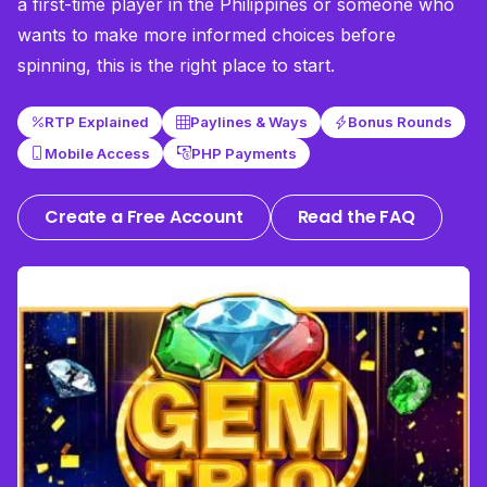
a first-time player in the Philippines or someone who
wants to make more informed choices before
spinning, this is the right place to start.
RTP Explained
Paylines & Ways
Bonus Rounds
Mobile Access
PHP Payments
Create a Free Account
Read the FAQ