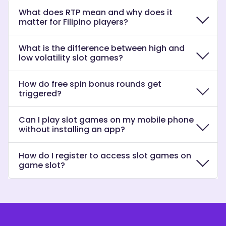
matter for Filipino players?
What is the difference between high and
low volatility slot games?
How do free spin bonus rounds get
triggered?
Can I play slot games on my mobile phone
without installing an app?
How do I register to access slot games on
game slot?
Ready to Put Your Slot Game