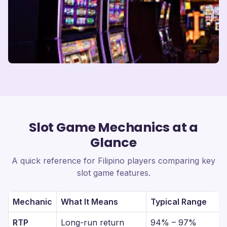
Slot Game Mechanics at a
Glance
A quick reference for Filipino players comparing key
slot game features.
Mechanic
What It Means
Typical Range
RTP
Long-run return
94% – 97%