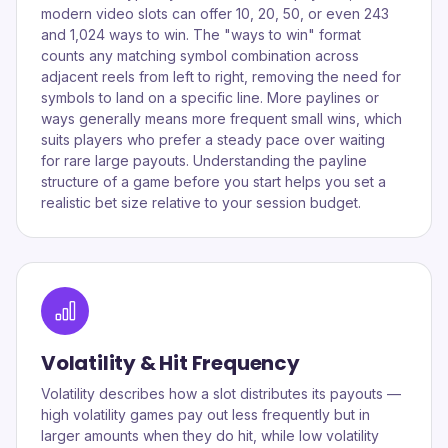
modern video slots can offer 10, 20, 50, or even 243
and 1,024 ways to win. The "ways to win" format
counts any matching symbol combination across
adjacent reels from left to right, removing the need for
symbols to land on a specific line. More paylines or
ways generally means more frequent small wins, which
suits players who prefer a steady pace over waiting
for rare large payouts. Understanding the payline
structure of a game before you start helps you set a
realistic bet size relative to your session budget.
Volatility & Hit Frequency
Volatility describes how a slot distributes its payouts —
high volatility games pay out less frequently but in
larger amounts when they do hit, while low volatility