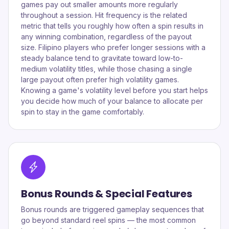
games pay out smaller amounts more regularly
throughout a session. Hit frequency is the related
metric that tells you roughly how often a spin results in
any winning combination, regardless of the payout
size. Filipino players who prefer longer sessions with a
steady balance tend to gravitate toward low-to-
medium volatility titles, while those chasing a single
large payout often prefer high volatility games.
Knowing a game's volatility level before you start helps
you decide how much of your balance to allocate per
spin to stay in the game comfortably.
Bonus Rounds & Special Features
Bonus rounds are triggered gameplay sequences that
go beyond standard reel spins — the most common