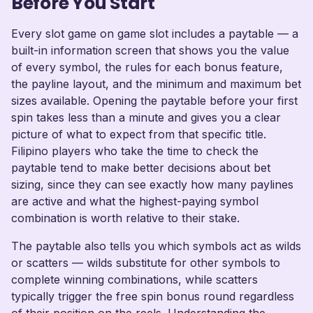
Before You Start
Every slot game on game slot includes a paytable — a
built-in information screen that shows you the value
of every symbol, the rules for each bonus feature,
the payline layout, and the minimum and maximum bet
sizes available. Opening the paytable before your first
spin takes less than a minute and gives you a clear
picture of what to expect from that specific title.
Filipino players who take the time to check the
paytable tend to make better decisions about bet
sizing, since they can see exactly how many paylines
are active and what the highest-paying symbol
combination is worth relative to their stake.
The paytable also tells you which symbols act as wilds
or scatters — wilds substitute for other symbols to
complete winning combinations, while scatters
typically trigger the free spin bonus round regardless