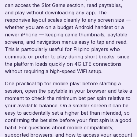
and play without downloading any app. The
responsive layout scales cleanly to any screen size —
whether you are on a budget Android handset or a
newer iPhone — keeping game thumbnails, paytable
screens, and navigation menus easy to tap and read.
This is particularly useful for Filipino players who
commute or prefer to play during short breaks, since
the platform loads quickly on 4G LTE connections
without requiring a high-speed WiFi setup.
One practical tip for mobile play: before starting a
session, open the paytable in your browser and take a
moment to check the minimum bet per spin relative to
your available balance. On a smaller screen it can be
easy to accidentally set a higher bet than intended, so
confirming the bet size before your first spin is a good
habit. For questions about mobile compatibility,
supported browsers, and how to access your account
on a new device, the
FAQ page
covers all of these