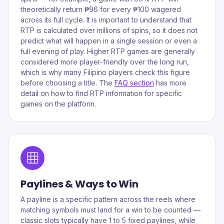
theoretically return ₱96 for every ₱100 wagered
across its full cycle. It is important to understand that
RTP is calculated over millions of spins, so it does not
predict what will happen in a single session or even a
full evening of play. Higher RTP games are generally
considered more player-friendly over the long run,
which is why many Filipino players check this figure
before choosing a title. The
FAQ section
has more
detail on how to find RTP information for specific
games on the platform.
Paylines & Ways to Win
A payline is a specific pattern across the reels where
matching symbols must land for a win to be counted —
classic slots typically have 1 to 5 fixed paylines, while