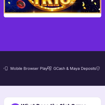
Mobile Browser Play
GCash & Maya Deposits
Respons