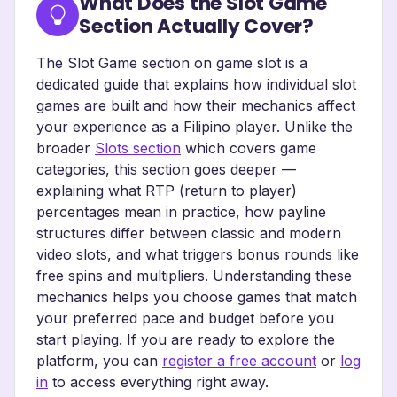
What Does the Slot Game
Section Actually Cover?
The Slot Game section on game slot is a
dedicated guide that explains how individual slot
games are built and how their mechanics affect
your experience as a Filipino player. Unlike the
broader
Slots section
which covers game
categories, this section goes deeper —
explaining what RTP (return to player)
percentages mean in practice, how payline
structures differ between classic and modern
video slots, and what triggers bonus rounds like
free spins and multipliers. Understanding these
mechanics helps you choose games that match
your preferred pace and budget before you
start playing. If you are ready to explore the
platform, you can
register a free account
or
log
in
to access everything right away.