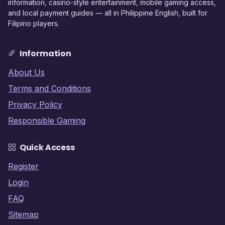
Filipino players.
Information
About Us
Terms and Conditions
Privacy Policy
Responsible Gaming
Quick Access
Register
Login
FAQ
Sitemap
Contact & Legal