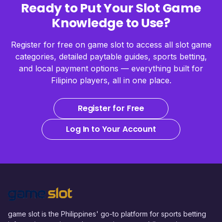
Knowledge to Use?
Register for free on game slot to access all slot game
categories, detailed paytable guides, sports betting,
and local payment options — everything built for
Filipino players, all in one place.
Register for Free
Log In to Your Account
game slot is the Philippines' go-to platform for sports betting
information, casino-style entertainment, mobile gaming access,
and local payment guides — all in Philippine English, built for