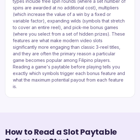
types include free spin rounds (where a set number of
spins are awarded at no additional cost), multipliers
(which increase the value of a win by a fixed or
variable factor), expanding wilds (symbols that stretch
to cover an entire reel), and pick-me bonus games
(where you select from a set of hidden prizes). These
features are what make modern video slots
significantly more engaging than classic 3-reel titles,
and they are often the primary reason a particular
game becomes popular among Filipino players.
Reading a game's paytable before playing tells you
exactly which symbols trigger each bonus feature and
what the maximum potential payout from each feature
is.
How to Read a Slot Paytable